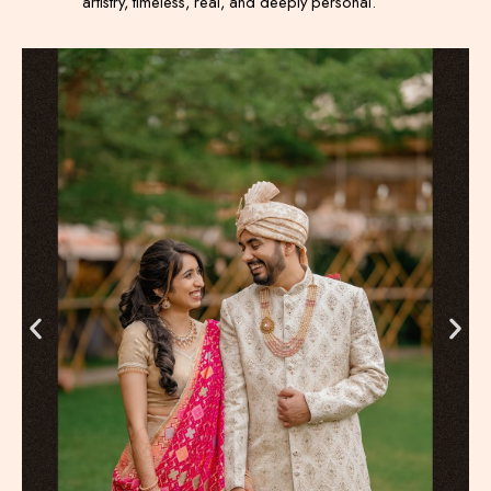
artistry, timeless, real, and deeply personal.