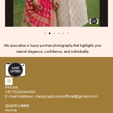
We specialize in luxury portrait photography that highlights your
natural elegance, confidence, and individuality.
I
n
s
Phone:
t
+91 7022444400
a
E-mail Address: classycapturesofficial@gmail.com
g
r
a
QUICK LINKS
m
Home