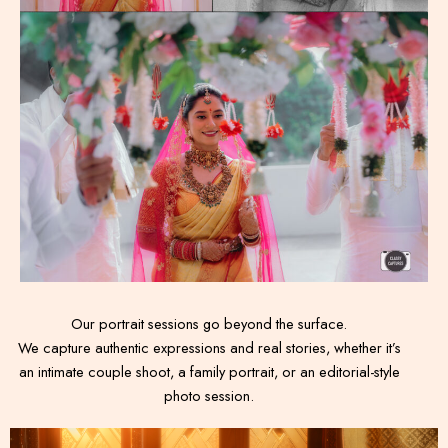
Our portrait sessions go beyond the surface.
We capture authentic expressions and real stories, whether it’s
an intimate couple shoot, a family portrait, or an editorial-style
photo session.