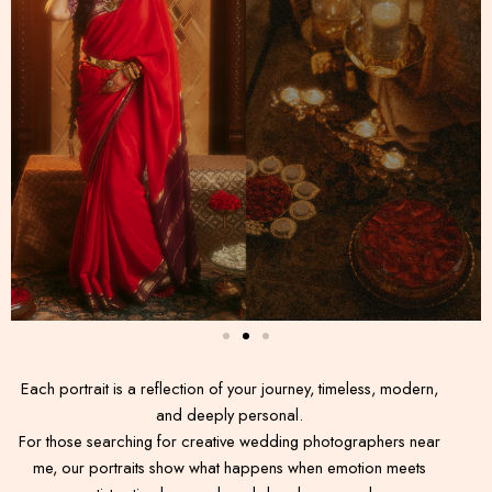
Each portrait is a reflection of your journey, timeless, modern,
and deeply personal.
For those searching for creative wedding photographers near
me, our portraits show what happens when emotion meets