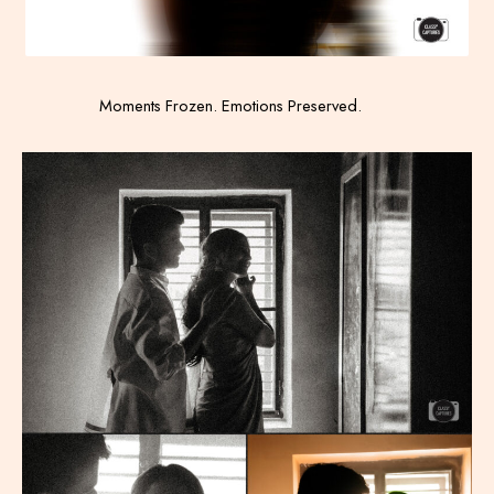
Moments Frozen. Emotions Preserved.